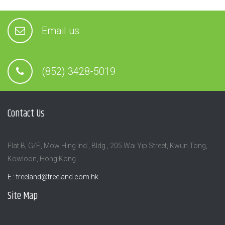
Email us
(852) 3428-5019
Contact Us
Flat B, G/F., Mow Hing Ind., Bldg., 205 Wai Yip Street, Kwun Tong,
Kowloon, Hong Kong.
E :
treeland@treeland.com.hk
Site Map