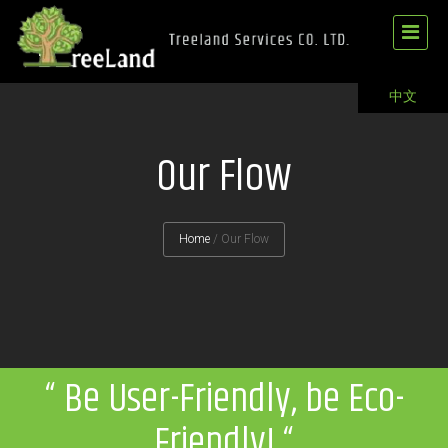
中文
Our Flow
Home
/
Our Flow
“ Be User-Friendly, be Eco-
Friendly! “