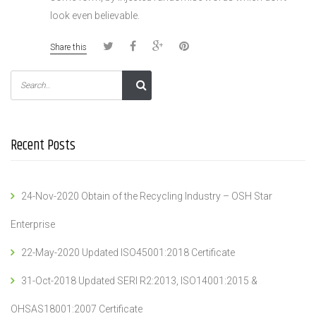
look even believable.
Share this
Recent Posts
24-Nov-2020 Obtain of the Recycling Industry – OSH Star
Enterprise
22-May-2020 Updated ISO45001:2018 Certificate
31-Oct-2018 Updated SERI R2:2013, ISO14001:2015 &
OHSAS18001:2007 Certificate