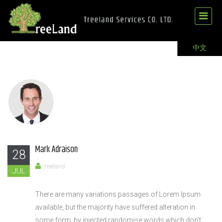
中文
Mark Adraison
28
treeland
JUL
There are many variations passages of Lorem Ipsum
available, but the majority have suffered alteration in
some form, by injected randomise words which don’t