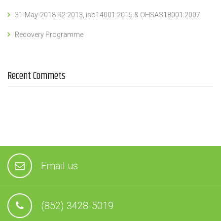
31-May-2018 R2:2013, iso14001:2015 & OHSAS18001:2007
Recovery Programme
Recent Commets
Email us
(852) 3428-5019