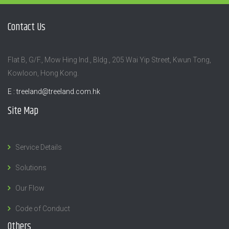
Contact Us
Flat B, G/F., Mow Hing Ind., Bldg., 205 Wai Yip Street, Kwun Tong,
Kowloon, Hong Kong.
E :
treeland@treeland.com.hk
Site Map
Service Details
Solutions
Our Flow
Code of Conduct
Others