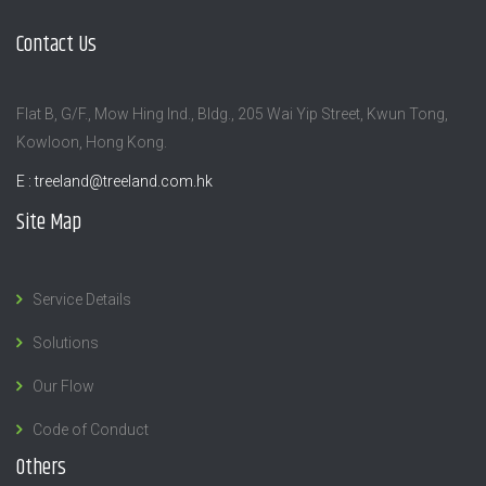
Contact Us
Flat B, G/F., Mow Hing Ind., Bldg., 205 Wai Yip Street, Kwun Tong,
Kowloon, Hong Kong.
E :
treeland@treeland.com.hk
Site Map
Service Details
Solutions
Our Flow
Code of Conduct
Others