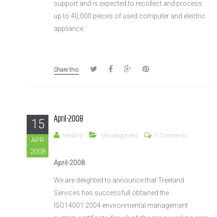
support and is expected to recollect and process
up to 40,000 pieces of used computer and electric
appliance.
Share this
April-2008
15
treeland
Uncategorized
0 Comments
APR
2008
April-2008
We are delighted to announce that Treeland
Services has successfull obtained the
ISO14001:2004 environmental management