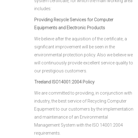
system certificate, for which the main working area
includes:
Providing Recycle Services for Computer
Equipments and Electronic Products
We believe after the aquisition of the certificate, a
significant improvement will be seen in the
environmental protection policy. Also we believe we
will continuously provide excellent service quality to
our prestigious customers.
Treeland ISO14001:2004 Policy
We are committed to providing, in conjunction with
industry, the best service of Recycling Computer
Equipment to our customers by the implementation
and maintenance of an Environmental
Management System with the ISO 14001:2004
requirements.