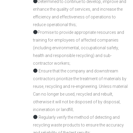
Determined to continue to develop, improve and
enhance the quality of services, and increase the
efficiency and effectiveness of operations to
reduce operational this;
Promise to provide appropriate resources and
training for employees of affected companies
(including environmental, occupational safety,
health and responsible recycling) and sub-
contractor workers;
Ensure that the company and downstream
contractors prioritize the treatment of materials by
reuse, recycling and re-engineering. Unless material
Can no longer be used, recycled and rebuilt,
otherwise it will not be disposed of by disposal,
incineration or landfill;
Regularly verify the method of detecting and
recycling waste products to ensure the accuracy
and reliability of the test results;