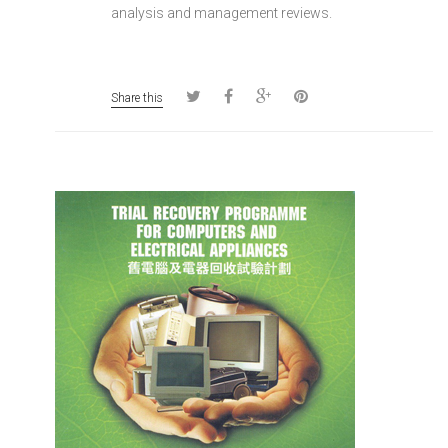
analysis and management reviews.
Share this