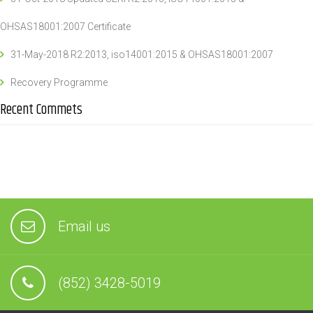
OHSAS18001:2007 Certificate
31-May-2018 R2:2013, iso14001:2015 & OHSAS18001:2007
Recovery Programme
Recent Commets
Email us
(852) 3428-5019