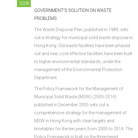
2008
GOVERNMENT’S SOLUTION ON WASTE
PROBLEMS
The Waste Disposal Plan, published in 1989, sets
out a strategy for municipal solid waste disposal in
Hong Kong. Old waste facilities have been phased
out and new, cost-effective facilities have been built
to higher environmental standards, under the
management of the Environmental Protection
Department.
The Policy Framework for the Management of
Municipal Solid Waste (MSW) (2005-2014)
published in December 2005 sets out a
comprehensive strategy for the management of
MSW in Hong Kong with clear targets and
timetables for the ten years from 2005 to 2014. The
Policy Framework is built on the three-tiered