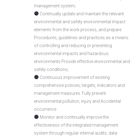
management system;
Continually update and maintain the relevant
environmental and safety environmental impact
elements from the work process, and prepare
Procedures, guidelines and practices as a means
of controlling and reducing or preventing
environmental impacts and hazardous
environments Provide effective environmental and
safety conditions;
Continuous improvement of existing
comprehensive policies, targets, indicators and
management measures. Fully prevent
environmental pollution, injury and Accidental
occurrence
Monitor and continually improve the
effectiveness of the integrated management
system through regular internal audits, data