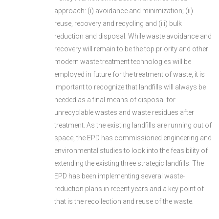
approach: (i) avoidance and minimization; (ii)
reuse, recovery and recycling and (iii) bulk
reduction and disposal. While waste avoidance and
recovery will remain to be the top priority and other
modern waste treatment technologies will be
employed in future for the treatment of waste, it is
important to recognize that landfills will always be
needed as a final means of disposal for
unrecyclable wastes and waste residues after
treatment. As the existing landfills are running out of
space, the EPD has commissioned engineering and
environmental studies to look into the feasibility of
extending the existing three strategic landfills. The
EPD has been implementing several waste-
reduction plans in recent years and a key point of
that is the recollection and reuse of the waste.