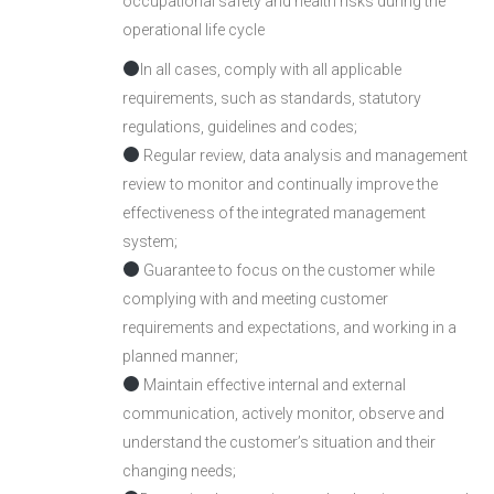
occupational safety and health risks during the
operational life cycle
In all cases, comply with all applicable
requirements, such as standards, statutory
regulations, guidelines and codes;
Regular review, data analysis and management
review to monitor and continually improve the
effectiveness of the integrated management
system;
Guarantee to focus on the customer while
complying with and meeting customer
requirements and expectations, and working in a
planned manner;
Maintain effective internal and external
communication, actively monitor, observe and
understand the customer’s situation and their
changing needs;