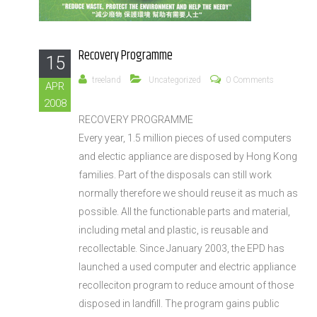
Recovery Programme
15
treeland
Uncategorized
0 Comments
APR
2008
RECOVERY PROGRAMME
Every year, 1.5 million pieces of used computers
and electic appliance are disposed by Hong Kong
families. Part of the disposals can still work
normally therefore we should reuse it as much as
possible. All the functionable parts and material,
including metal and plastic, is reusable and
recollectable. Since January 2003, the EPD has
launched a used computer and electric appliance
recolleciton program to reduce amount of those
disposed in landfill. The program gains public