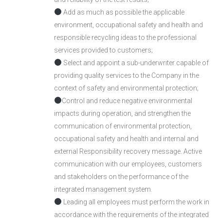
Add as much as possible the applicable
environment, occupational safety and health and
responsible recycling ideas to the professional
services provided to customers;
Select and appoint a sub-underwriter capable of
providing quality services to the Company in the
context of safety and environmental protection;
Control and reduce negative environmental
impacts during operation, and strengthen the
communication of environmental protection,
occupational safety and health and internal and
external Responsibility recovery message. Active
communication with our employees, customers
and stakeholders on the performance of the
integrated management system.
Leading all employees must perform the work in
accordance with the requirements of the integrated