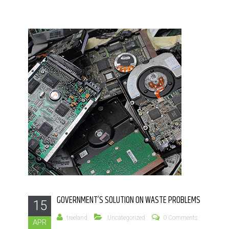
GOVERNMENT’S SOLUTION ON WASTE PROBLEMS
15
treeland
Uncategorized
0 Comments
APR