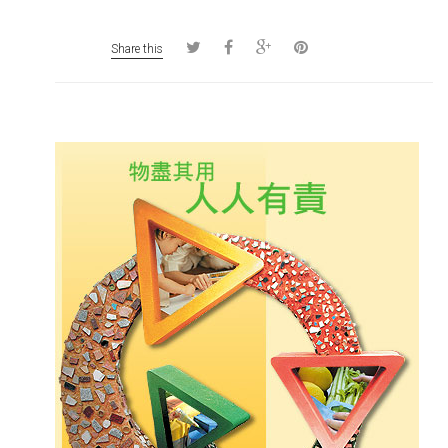
Share this