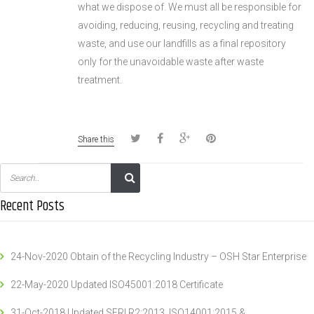
what we dispose of. We must all be responsible for
avoiding, reducing, reusing, recycling and treating
waste, and use our landfills as a final repository
only for the unavoidable waste after waste
treatment.
Share this
Recent Posts
24-Nov-2020 Obtain of the Recycling Industry – OSH Star Enterprise
22-May-2020 Updated ISO45001:2018 Certificate
31-Oct-2018 Updated SERI R2:2013, ISO14001:2015 &