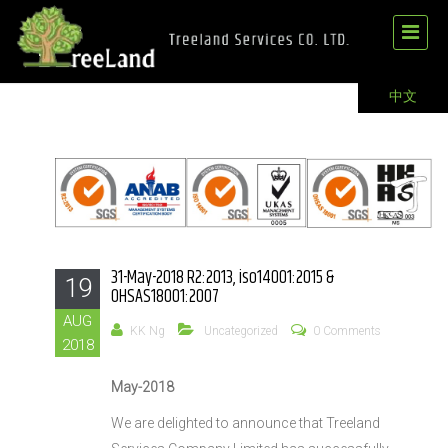
中文
31-May-2018 R2:2013, iso14001:2015 &
19
OHSAS18001:2007
AUG
KK Ng
Uncategorized
0 Comments
2018
May-2018
We are delighted to announce that Treeland