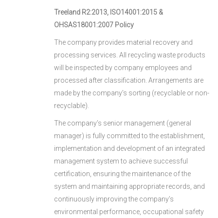
Treeland R2:2013, ISO14001:2015 &
OHSAS18001:2007 Policy
The company provides material recovery and
processing services. All recycling waste products
will be inspected by company employees and
processed after classification. Arrangements are
made by the company’s sorting (recyclable or non-
recyclable).
The company’s senior management (general
manager) is fully committed to the establishment,
implementation and development of an integrated
management system to achieve successful
certification, ensuring the maintenance of the
system and maintaining appropriate records, and
continuously improving the company’s
environmental performance, occupational safety