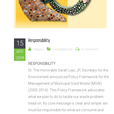
Responsibility
15
treeland
Uncategorized
0 Comments
APR
2008
RESPONSIBILITY
Dr. The Honorable Sarah Liao, JP, Secretary for the
Environment announced Policy Framework for the
Management of Municipal Solid Waste (MSW)
(2005-2014). This Policy Framework advocates
what we plan to do to tackle our waste problem
head-on. Its core message is clear and simple: we
must be responsible for what we consume and