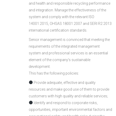
and health and responsible recycling performance
and integration. Manage the effectiveness of the
system and comply with the relevant ISO
14001:2015, OHSAS 18001:2007 and SERI R2:2013
international certification standards.
Senior management is convinced that meeting the
requirements of the integrated management
system and professional services is an essential
element of the company’s sustainable
development.
This has the following policies:
Provide adequate, effective and quality
resources and make good use of them to provide
customers with high quality and reliable services;
Identify and respond to corporate risks,
opportunities, important environmental factors and