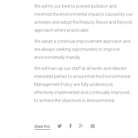
We will try our best to prevent pollution and
minimize the environmental impacts caused by our
activities and adopt the Reduce, Reuse and Recycle
approach where practicable.
We adopt a continual improvement approach and
are always seeking opportunities to improve
environmentally friendly.
We will train up our staff at all levels and relevant
interested parties to ensure that the Environmental
Management Policy are fully understood,
effectively implemented and continually improved
to achieve the objectives in environmental.
Share this