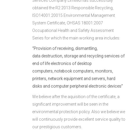
Services Company Limited has successfully
obtained the R2:2013 Responsible Recycling,
ISO14001:20015 Environmental Management
System Certificate, OHSAS 18001:2007
Occupational Health and Safety Assessment
Series for which the main working area includes:
“Provision of receiving, dismantling,
data
destructio
n, storage and
recycling services of
end of life electronic
s of deskto
p
computers,
notebook computers, monitors,
printers,
network
equipment and
servers, hard
disks and computer perip
heral elec
tronic devices”
We believe after the aquisition of the certificate, a
significant improvement will be seen in the
environmental protection policy. Also we believe we
will continuously provide excellent service quality to
our prestigious customers.